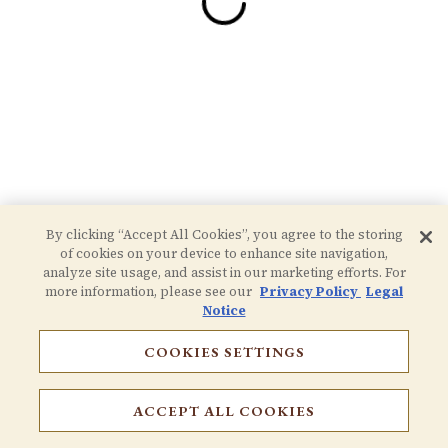
By clicking “Accept All Cookies”, you agree to the storing
of cookies on your device to enhance site navigation,
analyze site usage, and assist in our marketing efforts. For
more information, please see our
Privacy Policy
Legal
Notice
COOKIES SETTINGS
RESERVATIONS
ACCEPT ALL COOKIES
EMAIL SIGNUP