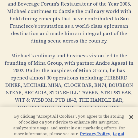
and Beverage Forum's Restaurateur of the Year 2005,
Michael continues to dazzle the culinary world with
bold dining concepts that have contributed to San
Francisco's reputation as a world-class epicurean
destination and made him an integral part of the
dining scene across the country.
Michael's culinary and business vision led to the
founding of Mina Group, with partner Andre Agassi in
2002. Under the auspices of Mina Group, he has
opened almost 30 operations including FIREBIRD
DINER, MICHAEL MINA, CLOCK BAR, RN74, BOURBON
STEAK, ARCADIA, STONEHILL TAVERN, STRIPSTEAK,
WIT & WISDOM, PUB 1842, THE HANDLE BAR,
MICHAEL MINA 74, PABU, THE RAMEN BAR,
BOURBON PUB, LOCALE MARKET and BARDOT
By clicking “Accept All Cookies”, you agree to the storing
BRASSERIE.
of cookies on your device to enhance site navigation,
analyze site usage, and assist in our marketing efforts. For
more information, please see our
Privacy Policy
Legal