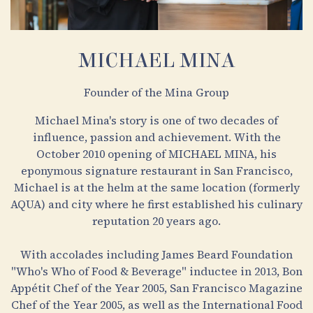
MICHAEL MINA
Founder of the Mina Group
Michael Mina's story is one of two decades of
influence, passion and achievement. With the
October 2010 opening of MICHAEL MINA, his
eponymous signature restaurant in San Francisco,
Michael is at the helm at the same location (formerly
AQUA) and city where he first established his culinary
reputation 20 years ago.
With accolades including James Beard Foundation
"Who's Who of Food & Beverage" inductee in 2013, Bon
Appétit Chef of the Year 2005, San Francisco Magazine
Chef of the Year 2005, as well as the International Food